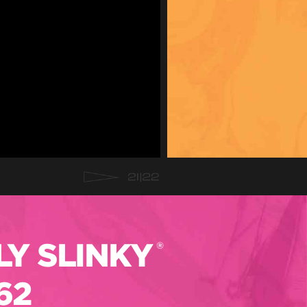
Y SLINKY
®
62