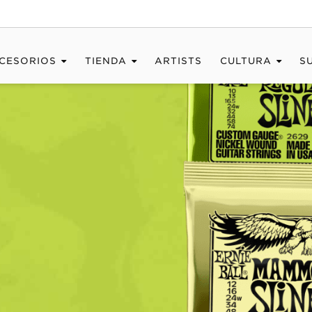
CESORIOS
TIENDA
ARTISTS
CULTURA
S