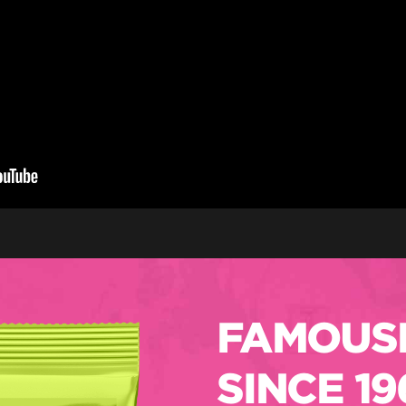
FAMOUSL
SINCE 19