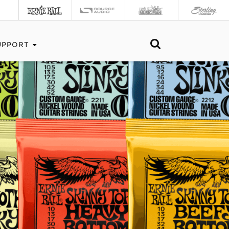
UPPORT