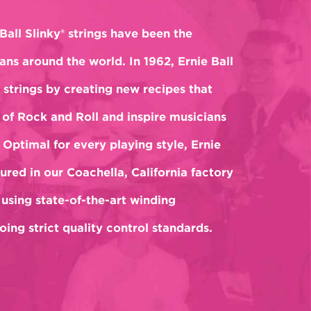
Ball Slinky® strings have been the
ans around the world. In 1962, Ernie Ball
 strings by creating new recipes that
of Rock and Roll and inspire musicians
 Optimal for every playing style, Ernie
ured in our Coachella, California factory
 using state-of-the-art winding
ing strict quality control standards.