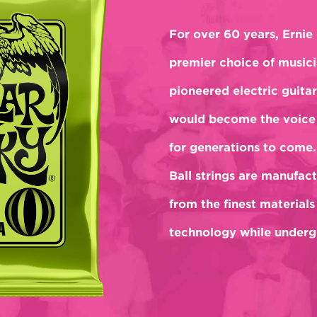
For over 60 years, Ernie 
premier choice of musici
pioneered electric guitar
would become the voice 
for generations to come.
Ball strings are manufact
from the finest materials
technology while undergo