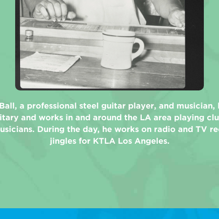
Ball, a professional steel guitar player, and musician,
itary and works in and around the LA area playing cl
usicians. During the day, he works on radio and TV r
jingles for KTLA Los Angeles.