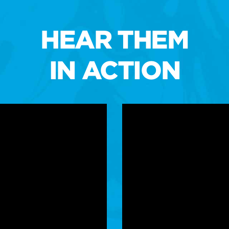
HEAR THEM
IN ACTION