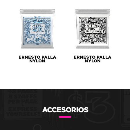
ERNESTO PALLA
ERNESTO PALLA
NYLON
NYLON
ACCESORIOS