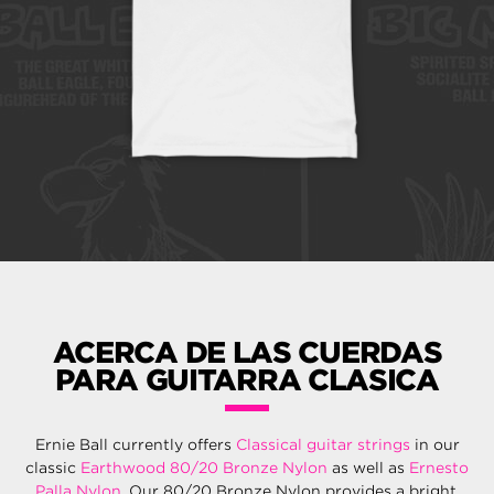
ACERCA DE LAS CUERDAS
PARA GUITARRA CLASICA
Ernie Ball currently offers
Classical guitar strings
in our
classic
Earthwood 80/20 Bronze Nylon
as well as
Ernesto
Palla Nylon
. Our 80/20 Bronze Nylon provides a bright,