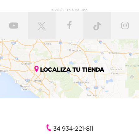
© 2026 Ernie Ball Inc.
LOCALIZA TU TIENDA
34 934-221-811