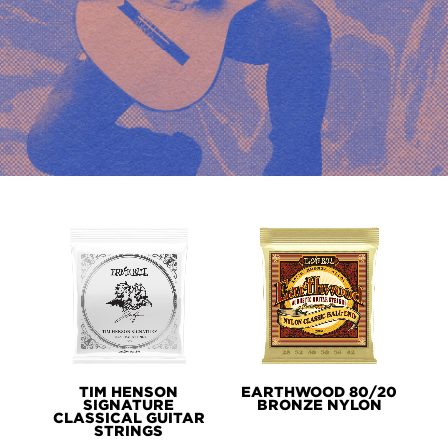
PRODUCT
LINES
TIM HENSON
EARTHWOOD 80/20
SIGNATURE
BRONZE NYLON
CLASSICAL GUITAR
STRINGS