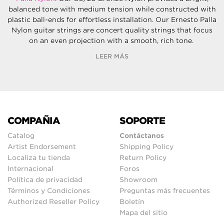
balanced tone with medium tension while constructed with
plastic ball-ends for effortless installation. Our Ernesto Palla
Nylon guitar strings are concert quality strings that focus
on an even projection with a smooth, rich tone.
LEER MÁS
COMPAÑIA
SOPORTE
Catalog
Contáctanos
Artist Endorsement
Shipping Policy
Localiza tu tienda
Return Policy
Internacional
Foros
Política de privacidad
Showroom
Términos y Condiciones
Preguntas más frecuentes
Authorized Reseller Policy
Boletín
Mapa del sitio