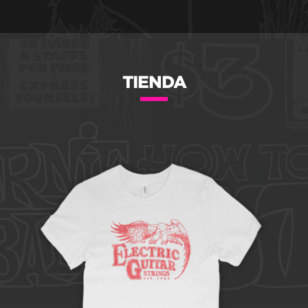
TIENDA