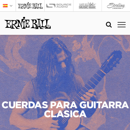
CUERDAS PARA GUITARRA
CLASICA