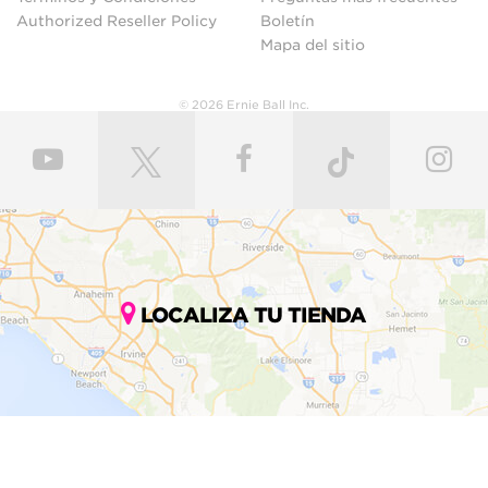
Authorized Reseller Policy
Boletín
Mapa del sitio
© 2026 Ernie Ball Inc.
LOCALIZA TU TIENDA