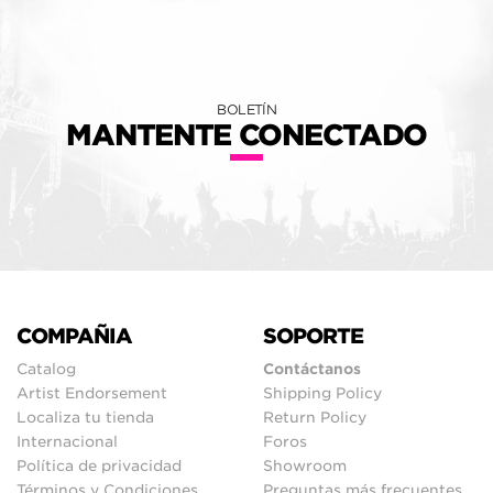
BOLETÍN
MANTENTE CONECTADO
COMPAÑIA
SOPORTE
Catalog
Contáctanos
Artist Endorsement
Shipping Policy
Localiza tu tienda
Return Policy
Internacional
Foros
Política de privacidad
Showroom
Términos y Condiciones
Preguntas más frecuentes