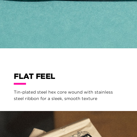
FLAT FEEL
Tin-plated steel hex core wound with stainless
steel ribbon for a sleek, smooth texture