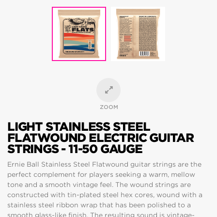
ZOOM
LIGHT STAINLESS STEEL
FLATWOUND ELECTRIC GUITAR
STRINGS - 11-50 GAUGE
Ernie Ball Stainless Steel Flatwound guitar strings are the
perfect complement for players seeking a warm, mellow
tone and a smooth vintage feel. The wound strings are
constructed with tin-plated steel hex cores, wound with a
stainless steel ribbon wrap that has been polished to a
smooth glass-like finish. The resulting sound is vintage-