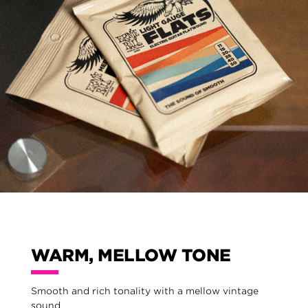
WARM, MELLOW TONE
Smooth and rich tonality with a mellow vintage
sound