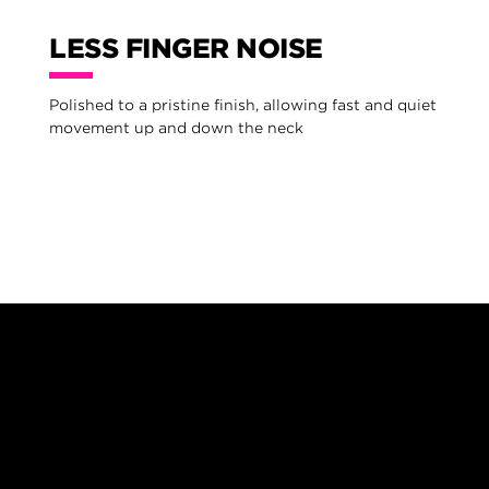
LESS FINGER NOISE
Polished to a pristine finish, allowing fast and quiet
movement up and down the neck