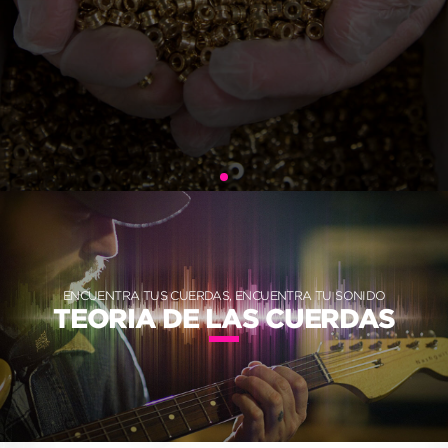
ENCUENTRA TUS CUERDAS, ENCUENTRA TU SONIDO
TEORIA DE LAS CUERDAS