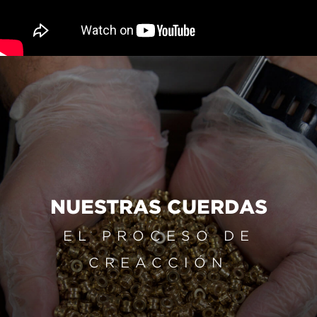
NUESTRAS CUERDAS
EL PROCESO DE
CREACCIÓN