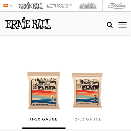
11-50 GAUGE
12-52 GAUGE