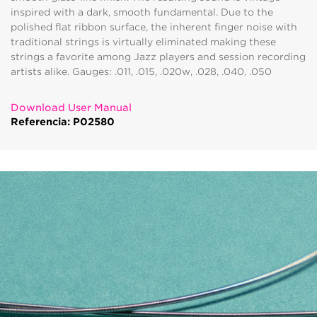
inspired with a dark, smooth fundamental. Due to the
polished flat ribbon surface, the inherent finger noise with
traditional strings is virtually eliminated making these
strings a favorite among Jazz players and session recording
artists alike. Gauges: .011, .015, .020w, .028, .040, .050
Download User Manual
Referencia: P02580