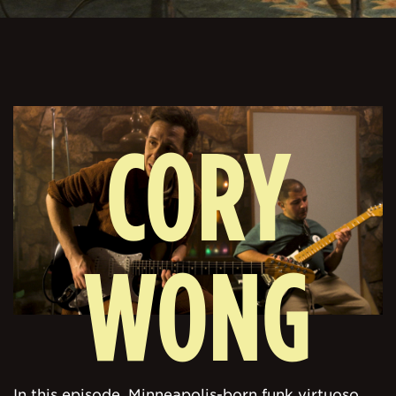
CORY
WONG
In this episode, Minneapolis-born funk virtuoso