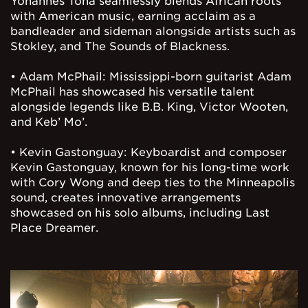
Yohannes Tona seamlessly blends African roots
with American music, earning acclaim as a
bandleader and sideman alongside artists such as
Stokley, and The Sounds of Blackness.
• Adam McPhail: Mississippi-born guitarist Adam
McPhail has showcased his versatile talent
alongside legends like B.B. King, Victor Wooten,
and Keb’ Mo’.
• Kevin Gastonguay: Keyboardist and composer
Kevin Gastonguay, known for his long-time work
with Cory Wong and deep ties to the Minneapolis
sound, creates innovative arrangements
showcased on his solo albums, including Last
Place Dreamer.