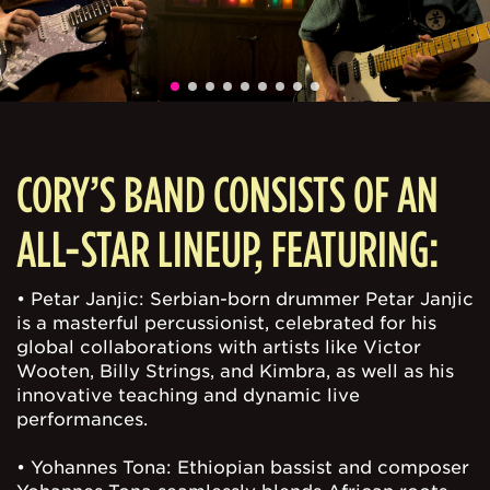
CORY’S BAND CONSISTS OF AN
ALL-STAR LINEUP, FEATURING:
• Petar Janjic: Serbian-born drummer Petar Janjic
is a masterful percussionist, celebrated for his
global collaborations with artists like Victor
Wooten, Billy Strings, and Kimbra, as well as his
innovative teaching and dynamic live
performances.
• Yohannes Tona: Ethiopian bassist and composer