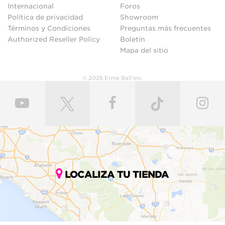
Internacional
Foros
Política de privacidad
Showroom
Términos y Condiciones
Preguntas más frecuentes
Authorized Reseller Policy
Boletín
Mapa del sitio
© 2026 Ernie Ball Inc.
LOCALIZA TU TIENDA