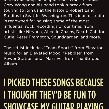
Cory Wong and his band took a break from
touring to join us at the historic Robert Lang
Studios in Seattle, Washington. This iconic studio
is renowned for housing some of the most
influential rock recordings of our time, from
artists like Nirvana, Alice In Chains, Death Cab for
Cutie, Peter Frampton, Soundgarden, and more.
The setlist includes “Team Sports” from Elevator
Music for an Elevated Mood, “Pebbles” from
Power Station, and “Massive” from The Striped
Album.
I PICKED THESE SONGS BECAUSE
I THOUGHT THEY'D BE FUN TO
SHOWCASE MY GUITAR PLAYING