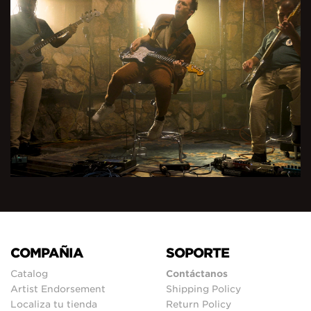
COMPAÑIA
SOPORTE
Catalog
Contáctanos
Artist Endorsement
Shipping Policy
Localiza tu tienda
Return Policy