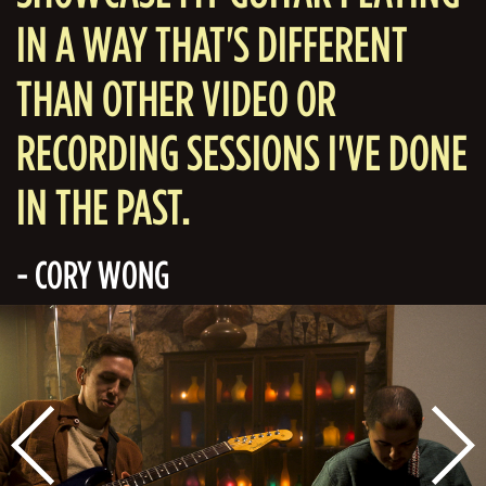
IN A WAY THAT'S DIFFERENT
THAN OTHER VIDEO OR
RECORDING SESSIONS I'VE DONE
IN THE PAST.
- CORY WONG