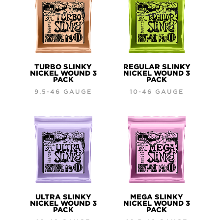
TURBO SLINKY
REGULAR SLINKY
NICKEL WOUND 3
NICKEL WOUND 3
PACK
PACK
9.5-46 GAUGE
10-46 GAUGE
ULTRA SLINKY
MEGA SLINKY
NICKEL WOUND 3
NICKEL WOUND 3
PACK
PACK