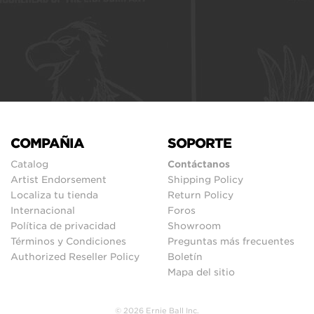
COMPAÑIA
SOPORTE
Catalog
Contáctanos
Artist Endorsement
Shipping Policy
Localiza tu tienda
Return Policy
Internacional
Foros
Política de privacidad
Showroom
Términos y Condiciones
Preguntas más frecuentes
Authorized Reseller Policy
Boletín
Mapa del sitio
© 2026 Ernie Ball Inc.