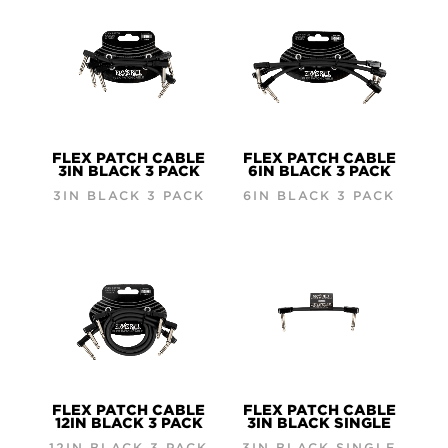
FLEX PATCH CABLE
FLEX PATCH CABLE
3IN BLACK 3 PACK
6IN BLACK 3 PACK
3IN BLACK 3 PACK
6IN BLACK 3 PACK
FLEX PATCH CABLE
FLEX PATCH CABLE
12IN BLACK 3 PACK
3IN BLACK SINGLE
12IN BLACK 3 PACK
3IN BLACK SINGLE