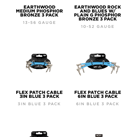
EARTHWOOD
EARTHWOOD ROCK
MEDIUM PHOSPHOR
AND BLUES W/
BRONZE 3 PACK
PLAIN G PHOSPHOR
BRONZE 3 PACK
13-56 GAUGE
10-52 GAUGE
FLEX PATCH CABLE
FLEX PATCH CABLE
3IN BLUE 3 PACK
6IN BLUE 3 PACK
3IN BLUE 3 PACK
6IN BLUE 3 PACK