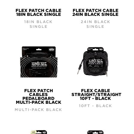
FLEX PATCH CABLE
FLEX PATCH CABLE
18IN BLACK SINGLE
24IN BLACK SINGLE
18IN BLACK
24IN BLACK
SINGLE
SINGLE
FLEX PATCH
FLEX CABLE
CABLES
STRAIGHT/STRAIGHT
PEDALBOARD
10FT - BLACK
MULTI-PACK BLACK
10FT - BLACK
MULTI-PACK BLACK