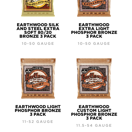
EARTHWOOD SILK
EARTHWOOD
AND STEEL EXTRA
EXTRA LIGHT
SOFT 80/20
PHOSPHOR BRONZE
BRONZE 3 PACK
3 PACK
10-50 GAUGE
10-50 GAUGE
EARTHWOOD LIGHT
EARTHWOOD
PHOSPHOR BRONZE
CUSTOM LIGHT
3 PACK
PHOSPHOR BRONZE
3 PACK
11-52 GAUGE
11.5-54 GAUGE