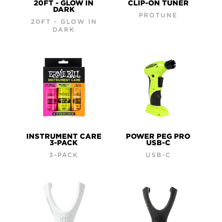
20FT - GLOW IN
CLIP-ON TUNER
DARK
PROTUNE
20FT - GLOW IN
DARK
INSTRUMENT CARE
POWER PEG PRO
3-PACK
USB-C
3-PACK
USB-C