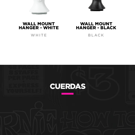
WALL MOUNT
WALL MOUNT
HANGER - WHITE
HANGER - BLACK
WHITE
BLACK
CUERDAS