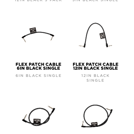
FLEX PATCH CABLE
FLEX PATCH CABLE
6IN BLACK SINGLE
12IN BLACK SINGLE
6IN BLACK SINGLE
12IN BLACK
SINGLE