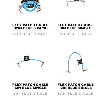
FLEX PATCH CABLE
FLEX PATCH CABLE
12IN BLUE 3 PACK
3IN BLUE SINGLE
12IN BLUE 3 PACK
3IN BLUE SINGLE
FLEX PATCH CABLE
FLEX PATCH CABLE
6IN BLUE SINGLE
12IN BLUE SINGLE
6IN BLUE SINGLE
12IN BLUE SINGLE