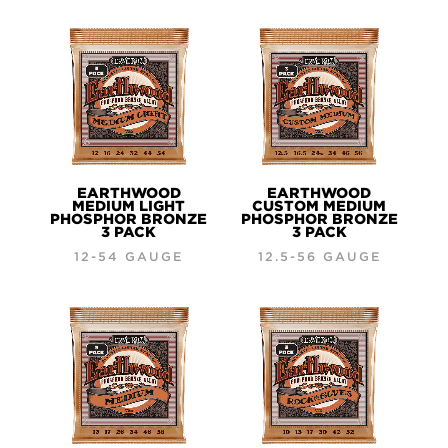
EARTHWOOD
EARTHWOOD
MEDIUM LIGHT
CUSTOM MEDIUM
PHOSPHOR BRONZE
PHOSPHOR BRONZE
3 PACK
3 PACK
12-54 GAUGE
12.5-56 GAUGE