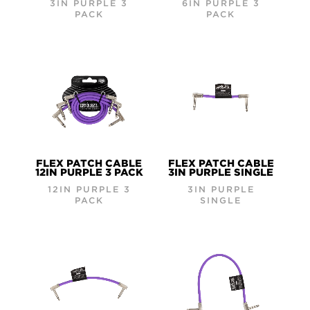
3IN PURPLE 3
6IN PURPLE 3
PACK
PACK
FLEX PATCH CABLE
FLEX PATCH CABLE
12IN PURPLE 3 PACK
3IN PURPLE SINGLE
12IN PURPLE 3
3IN PURPLE
PACK
SINGLE