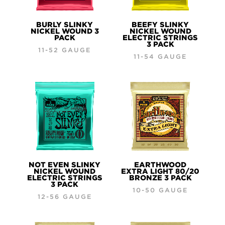
BURLY SLINKY
BEEFY SLINKY
NICKEL WOUND 3
NICKEL WOUND
PACK
ELECTRIC STRINGS
3 PACK
11-52 GAUGE
11-54 GAUGE
NOT EVEN SLINKY
EARTHWOOD
NICKEL WOUND
EXTRA LIGHT 80/20
ELECTRIC STRINGS
BRONZE 3 PACK
3 PACK
10-50 GAUGE
12-56 GAUGE