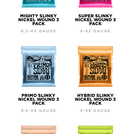
MIGHTY SLINKY
SUPER SLINKY
NICKEL WOUND 3
NICKEL WOUND 3
PACK
PACK
8.5-40 GAUGE
9-42 GAUGE
PRIMO SLINKY
HYBRID SLINKY
NICKEL WOUND 3
NICKEL WOUND 3
PACK
PACK
9.5-44 GAUGE
9-46 GAUGE