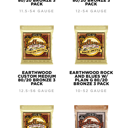
80/20 BRONZE 3
80/20 BRONZE 3
PACK
PACK
11.5-54 GAUGE
12-54 GAUGE
EARTHWOOD
EARTHWOOD ROCK
CUSTOM MEDIUM
AND BLUES W/
80/20 BRONZE 3
PLAIN G 80/20
PACK
BRONZE 3 PACK
12.5-56 GAUGE
10-52 GAUGE