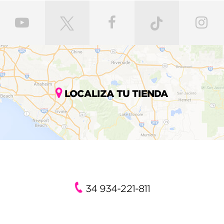
LOCALIZA TU TIENDA
34 934-221-811