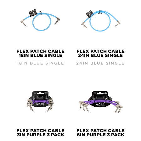
FLEX PATCH CABLE
FLEX PATCH CABLE
18IN BLUE SINGLE
24IN BLUE SINGLE
18IN BLUE SINGLE
24IN BLUE SINGLE
FLEX PATCH CABLE
FLEX PATCH CABLE
3IN PURPLE 3 PACK
6IN PURPLE 3 PACK