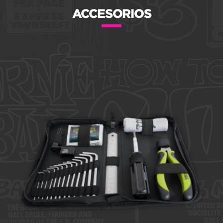
ACCESORIOS