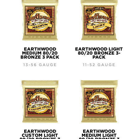
EARTHWOOD
EARTHWOOD LIGHT
MEDIUM 80/20
80/20 BRONZE 3-
BRONZE 3 PACK
PACK
13-56 GAUGE
11-52 GAUGE
EARTHWOOD
EARTHWOOD
CUSTOM LIGHT
MEDIUM LIGHT