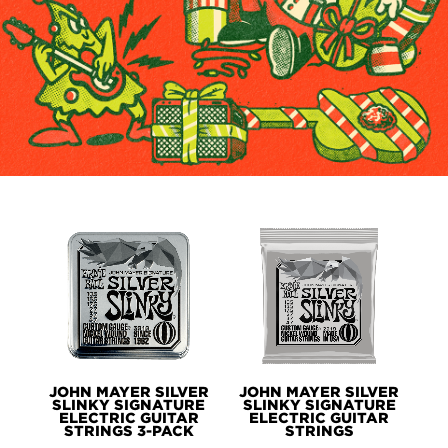
PRODUCTS
JOHN MAYER SILVER
JOHN MAYER SILVER
SLINKY SIGNATURE
SLINKY SIGNATURE
ELECTRIC GUITAR
ELECTRIC GUITAR
STRINGS 3-PACK
STRINGS