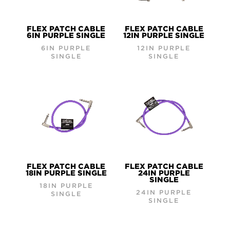
FLEX PATCH CABLE
FLEX PATCH CABLE
6IN PURPLE SINGLE
12IN PURPLE SINGLE
6IN PURPLE
12IN PURPLE
SINGLE
SINGLE
FLEX PATCH CABLE
FLEX PATCH CABLE
18IN PURPLE SINGLE
24IN PURPLE
SINGLE
18IN PURPLE
24IN PURPLE
SINGLE
SINGLE