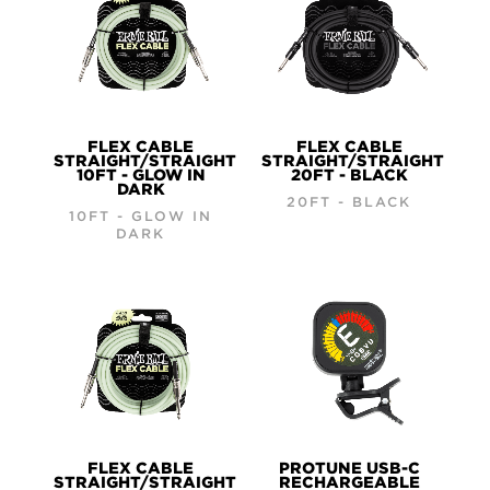
FLEX CABLE
FLEX CABLE
STRAIGHT/STRAIGHT
STRAIGHT/STRAIGHT
10FT - GLOW IN
20FT - BLACK
DARK
20FT - BLACK
10FT - GLOW IN
DARK
FLEX CABLE
PROTUNE USB-C
STRAIGHT/STRAIGHT
RECHARGEABLE