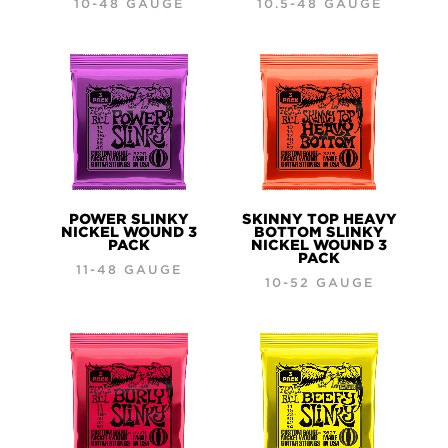
10-48 GAUGE
10.5-48 GAUGE
POWER SLINKY
SKINNY TOP HEAVY
NICKEL WOUND 3
BOTTOM SLINKY
PACK
NICKEL WOUND 3
PACK
11-48 GAUGE
10-52 GAUGE