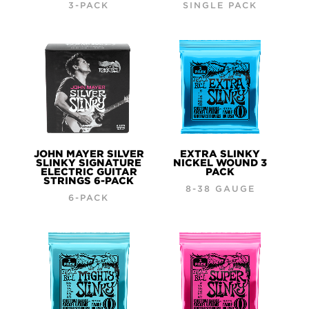
3-PACK
SINGLE PACK
JOHN MAYER SILVER
EXTRA SLINKY
SLINKY SIGNATURE
NICKEL WOUND 3
ELECTRIC GUITAR
PACK
STRINGS 6-PACK
8-38 GAUGE
6-PACK