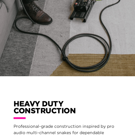
HEAVY DUTY
CONSTRUCTION
Professional-grade construction inspired by pro
audio multi-channel snakes for dependable