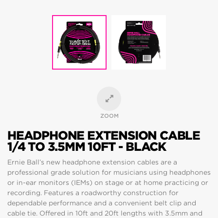
ZOOM
HEADPHONE EXTENSION CABLE
1/4 TO 3.5MM 10FT - BLACK
Ernie Ball’s new headphone extension cables are a
professional grade solution for musicians using headphones
or in-ear monitors (IEMs) on stage or at home practicing or
recording. Features a roadworthy construction for
dependable performance and a convenient belt clip and
cable tie. Offered in 10ft and 20ft lengths with 3.5mm and