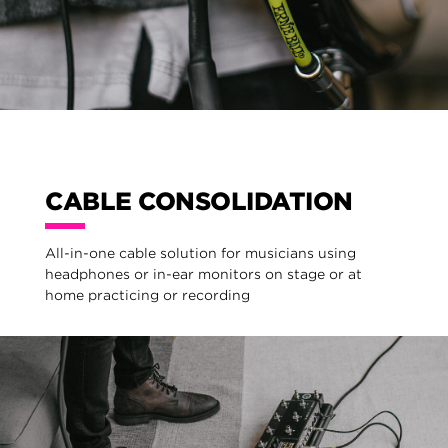
CABLE CONSOLIDATION
All-in-one cable solution for musicians using
headphones or in-ear monitors on stage or at
home practicing or recording