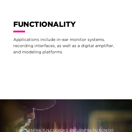
FUNCTIONALITY
Applications include in-ear monitor systems,
recording interfaces, as well as a digital amplifier,
and modeling platforms
ENCUENTRA TUS CUERDAS, ENCUENTRA TU SONIDO