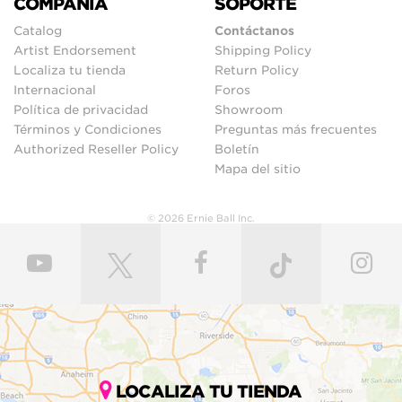
COMPAÑIA
SOPORTE
Catalog
Contáctanos
Artist Endorsement
Shipping Policy
Localiza tu tienda
Return Policy
Internacional
Foros
Política de privacidad
Showroom
Términos y Condiciones
Preguntas más frecuentes
Authorized Reseller Policy
Boletín
Mapa del sitio
© 2026 Ernie Ball Inc.
LOCALIZA TU TIENDA