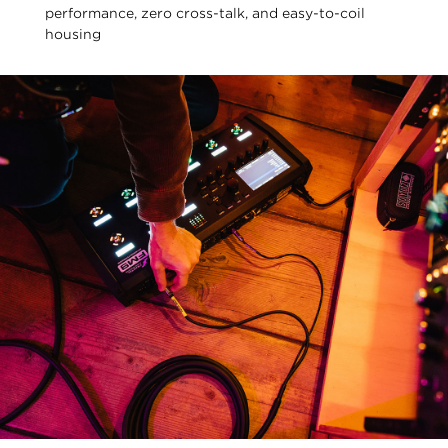
performance, zero cross-talk, and easy-to-coil
housing