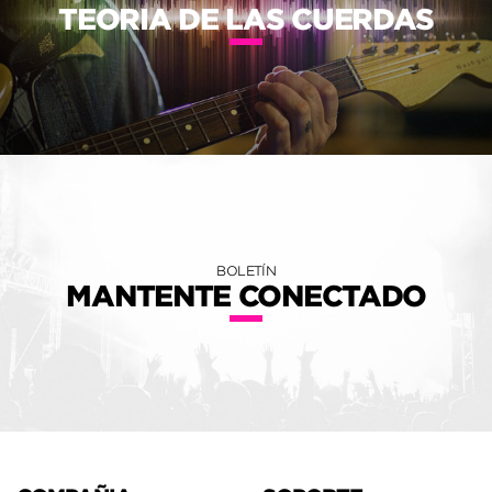
TEORIA DE LAS CUERDAS
BOLETÍN
MANTENTE CONECTADO