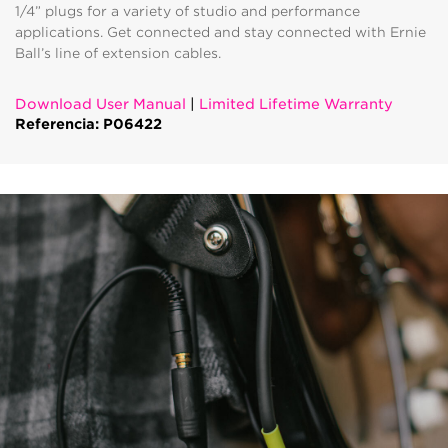
1/4” plugs for a variety of studio and performance
applications. Get connected and stay connected with Ernie
Ball’s line of extension cables.
Download User Manual
|
Limited Lifetime Warranty
Referencia: P06422