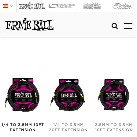
1/4 TO 3.5MM 10FT
1/4 TO 3.5MM
3.5MM TO 3.5MM
EXTENSION
20FT EXTENSION
10FT EXTENSION