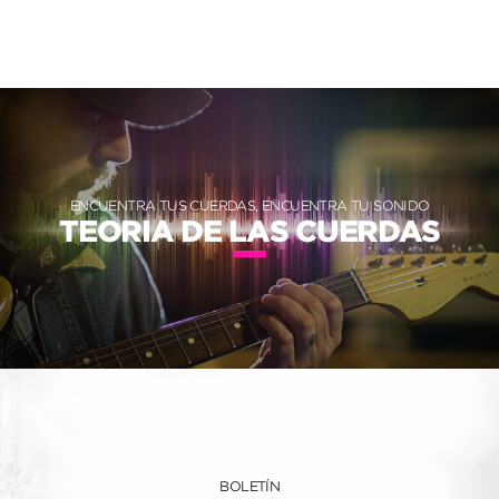
ENCUENTRA TUS CUERDAS, ENCUENTRA TU SONIDO
TEORIA DE LAS CUERDAS
BOLETÍN