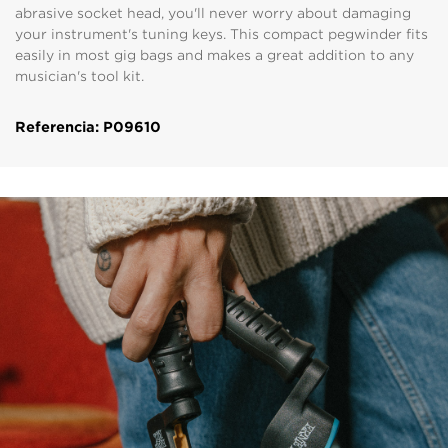
abrasive socket head, you'll never worry about damaging
your instrument's tuning keys. This compact pegwinder fits
easily in most gig bags and makes a great addition to any
musician's tool kit.
Referencia: P09610