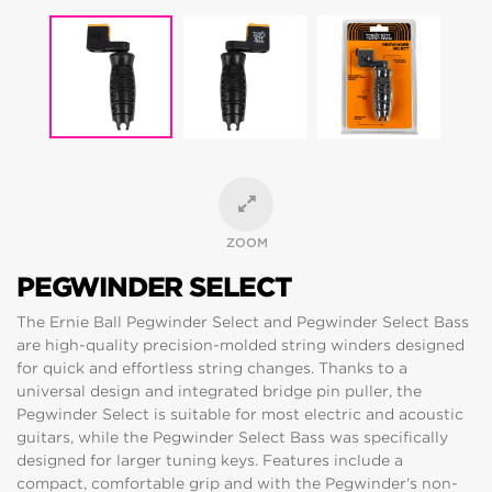
ZOOM
PEGWINDER SELECT
The Ernie Ball Pegwinder Select and Pegwinder Select Bass
are high-quality precision-molded string winders designed
for quick and effortless string changes. Thanks to a
universal design and integrated bridge pin puller, the
Pegwinder Select is suitable for most electric and acoustic
guitars, while the Pegwinder Select Bass was specifically
designed for larger tuning keys. Features include a
compact, comfortable grip and with the Pegwinder's non-