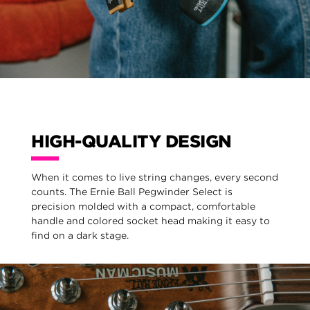
HIGH-QUALITY DESIGN
When it comes to live string changes, every second
counts. The Ernie Ball Pegwinder Select is
precision molded with a compact, comfortable
handle and colored socket head making it easy to
find on a dark stage.