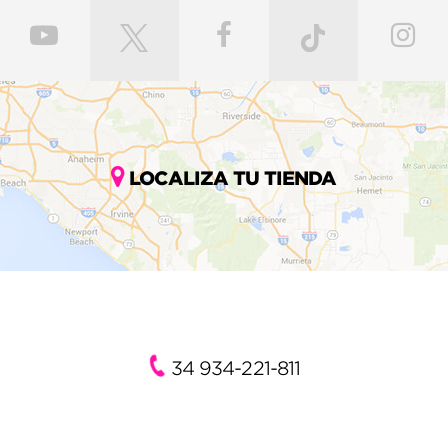
LOCALIZA TU TIENDA
34 934-221-811