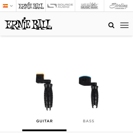
GUITAR
BASS