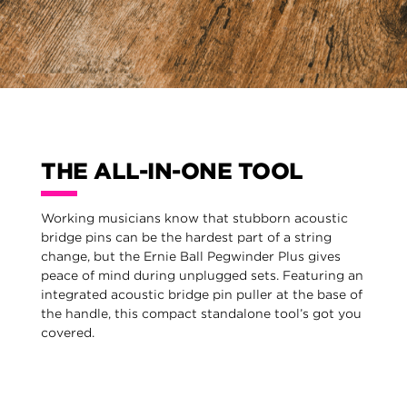
THE ALL-IN-ONE TOOL
Working musicians know that stubborn acoustic
bridge pins can be the hardest part of a string
change, but the Ernie Ball Pegwinder Plus gives
peace of mind during unplugged sets. Featuring an
integrated acoustic bridge pin puller at the base of
the handle, this compact standalone tool’s got you
covered.