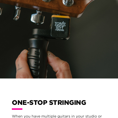
ONE-STOP STRINGING
When you have multiple guitars in your studio or