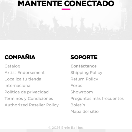
MANTENTE CONECTADO
COMPAÑIA
SOPORTE
Catalog
Contáctanos
Artist Endorsement
Shipping Policy
Localiza tu tienda
Return Policy
Internacional
Foros
Política de privacidad
Showroom
Términos y Condiciones
Preguntas más frecuentes
Authorized Reseller Policy
Boletín
Mapa del sitio
© 2026 Ernie Ball Inc.