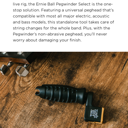
live rig, the Ernie Ball Pegwinder Select is the one-
stop solution. Featuring a universal peghead that’s
compatible with most all major electric, acoustic
and bass models, this standalone tool takes care of
string changes for the whole band. Plus, with the
Pegwinder’s non-abrasive peghead, you’ll never
worry about damaging your finish.