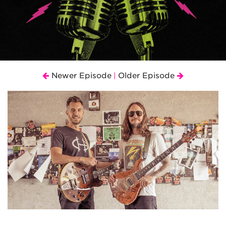
Newer Episode
Older Episode
|