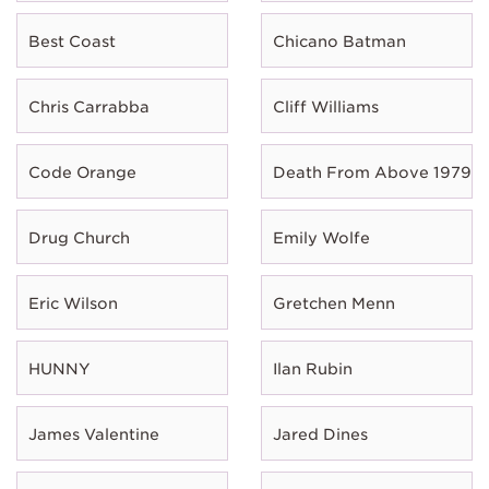
Best Coast
Chicano Batman
Chris Carrabba
Cliff Williams
Code Orange
Death From Above 1979
Drug Church
Emily Wolfe
Eric Wilson
Gretchen Menn
HUNNY
Ilan Rubin
James Valentine
Jared Dines