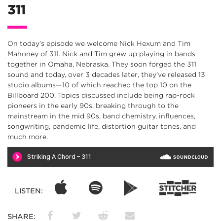
311
On today’s episode we welcome Nick Hexum and Tim
Mahoney of 311. Nick and Tim grew up playing in bands
together in Omaha, Nebraska. They soon forged the 311
sound and today, over 3 decades later, they’ve released 13
studio albums—10 of which reached the top 10 on the
Billboard 200. Topics discussed include being rap-rock
pioneers in the early 90s, breaking through to the
mainstream in the mid 90s, band chemistry, influences,
songwriting, pandemic life, distortion guitar tones, and
much more.
LISTEN:
SHARE: