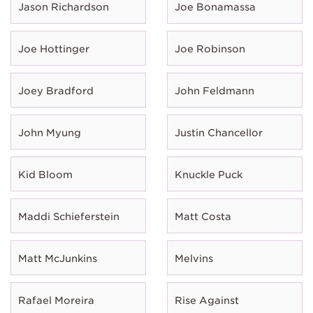
Jason Richardson
Joe Bonamassa
Joe Hottinger
Joe Robinson
Joey Bradford
John Feldmann
John Myung
Justin Chancellor
Kid Bloom
Knuckle Puck
Maddi Schieferstein
Matt Costa
Matt McJunkins
Melvins
Rafael Moreira
Rise Against