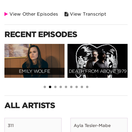
View Other Episodes
View Transcript
RECENT EPISODES
EMILY WOLFE
DEATH FROM ABOVE 1979
ALL ARTISTS
311
Ayla Tesler-Mabe