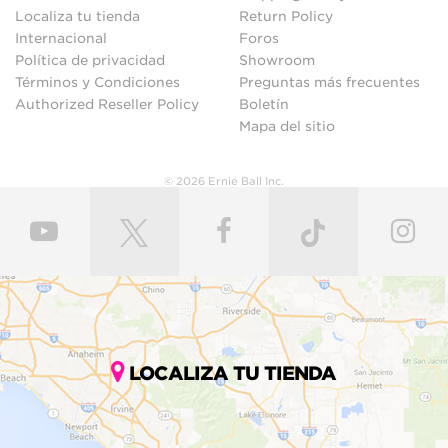
Localiza tu tienda
Return Policy
Internacional
Foros
Política de privacidad
Showroom
Términos y Condiciones
Preguntas más frecuentes
Authorized Reseller Policy
Boletín
Mapa del sitio
© 2026 Ernie Ball Inc.
LOCALIZA TU TIENDA