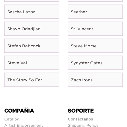
Sascha Lazor
Seether
Shavo Odadjian
St. Vincent
Stefan Babcock
Steve Morse
Steve Vai
Synyster Gates
The Story So Far
Zach Irons
COMPAÑIA
SOPORTE
Catalog
Contáctanos
Artist Endorsement
Shipping Policy