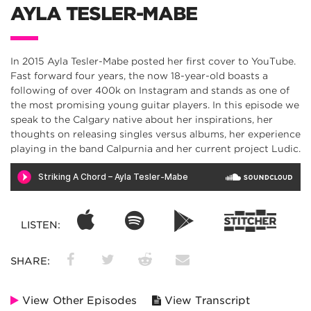
AYLA TESLER-MABE
In 2015 Ayla Tesler-Mabe posted her first cover to YouTube.
Fast forward four years, the now 18-year-old boasts a
following of over 400k on Instagram and stands as one of
the most promising young guitar players. In this episode we
speak to the Calgary native about her inspirations, her
thoughts on releasing singles versus albums, her experience
playing in the band Calpurnia and her current project Ludic.
LISTEN:
SHARE:
View Other Episodes
View Transcript