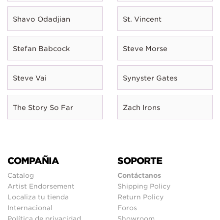
Shavo Odadjian
St. Vincent
Stefan Babcock
Steve Morse
Steve Vai
Synyster Gates
The Story So Far
Zach Irons
COMPAÑIA
SOPORTE
Catalog
Contáctanos
Artist Endorsement
Shipping Policy
Localiza tu tienda
Return Policy
Internacional
Foros
Política de privacidad
Showroom