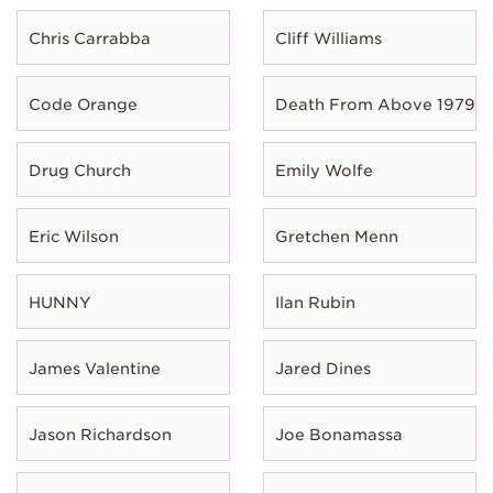
Chris Carrabba
Cliff Williams
Code Orange
Death From Above 1979
Drug Church
Emily Wolfe
Eric Wilson
Gretchen Menn
HUNNY
Ilan Rubin
James Valentine
Jared Dines
Jason Richardson
Joe Bonamassa