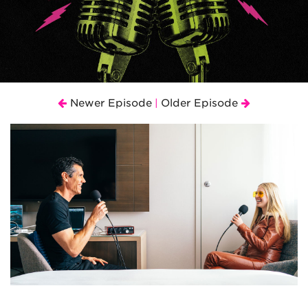
Newer Episode
Older Episode
|