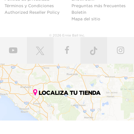
Términos y Condiciones
Preguntas más frecuentes
Authorized Reseller Policy
Boletín
Mapa del sitio
© 2026 Ernie Ball Inc.
LOCALIZA TU TIENDA