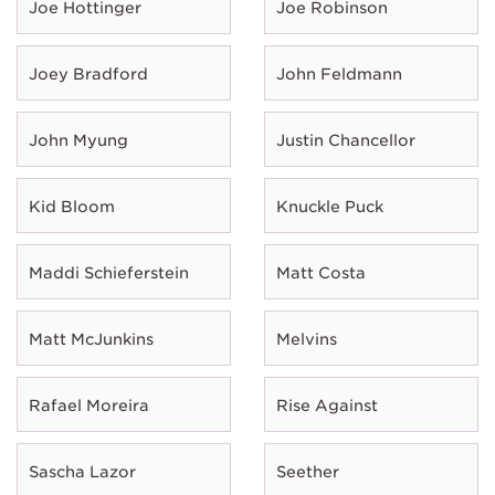
Joe Hottinger
Joe Robinson
Joey Bradford
John Feldmann
John Myung
Justin Chancellor
Kid Bloom
Knuckle Puck
Maddi Schieferstein
Matt Costa
Matt McJunkins
Melvins
Rafael Moreira
Rise Against
Sascha Lazor
Seether