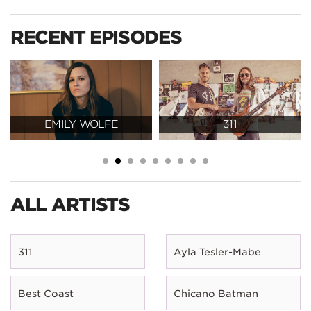
RECENT EPISODES
EMILY WOLFE
311
ALL ARTISTS
311
Ayla Tesler-Mabe
Best Coast
Chicano Batman