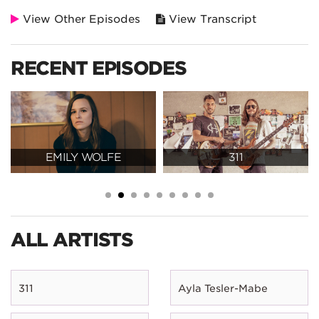
View Other Episodes
View Transcript
RECENT EPISODES
EMILY WOLFE
311
ALL ARTISTS
311
Ayla Tesler-Mabe