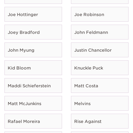
Joe Hottinger
Joe Robinson
Joey Bradford
John Feldmann
John Myung
Justin Chancellor
Kid Bloom
Knuckle Puck
Maddi Schieferstein
Matt Costa
Matt McJunkins
Melvins
Rafael Moreira
Rise Against