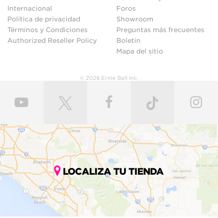
Internacional
Foros
Política de privacidad
Showroom
Términos y Condiciones
Preguntas más frecuentes
Authorized Reseller Policy
Boletín
Mapa del sitio
© 2026 Ernie Ball Inc.
LOCALIZA TU TIENDA