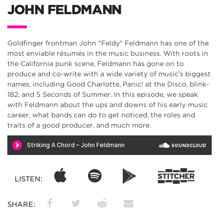
JOHN FELDMANN
Goldfinger frontman John "Feldy" Feldmann has one of the
most enviable résumés in the music business. With roots in
the California punk scene, Feldmann has gone on to
produce and co-write with a wide variety of music’s biggest
names, including Good Charlotte, Panic! at the Disco, blink-
182, and 5 Seconds of Summer. In this episode, we speak
with Feldmann about the ups and downs of his early music
career, what bands can do to get noticed, the roles and
traits of a good producer, and much more.
LISTEN:
SHARE: