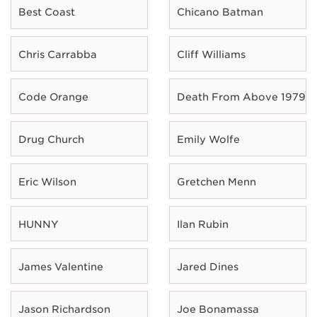
Best Coast
Chicano Batman
Chris Carrabba
Cliff Williams
Code Orange
Death From Above 1979
Drug Church
Emily Wolfe
Eric Wilson
Gretchen Menn
HUNNY
Ilan Rubin
James Valentine
Jared Dines
Jason Richardson
Joe Bonamassa