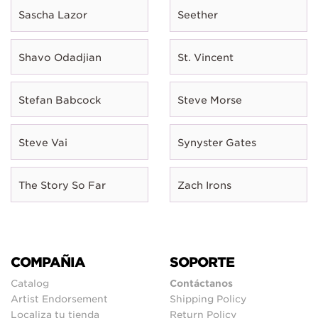
Sascha Lazor
Seether
Shavo Odadjian
St. Vincent
Stefan Babcock
Steve Morse
Steve Vai
Synyster Gates
The Story So Far
Zach Irons
COMPAÑIA
SOPORTE
Catalog
Contáctanos
Artist Endorsement
Shipping Policy
Localiza tu tienda
Return Policy