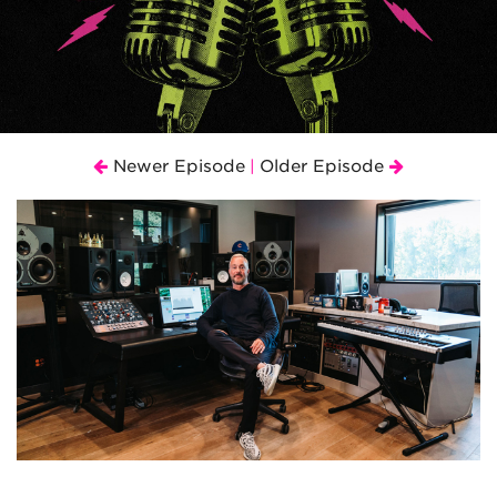
Newer Episode
Older Episode
|