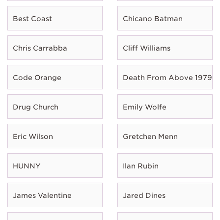
Best Coast
Chicano Batman
Chris Carrabba
Cliff Williams
Code Orange
Death From Above 1979
Drug Church
Emily Wolfe
Eric Wilson
Gretchen Menn
HUNNY
Ilan Rubin
James Valentine
Jared Dines