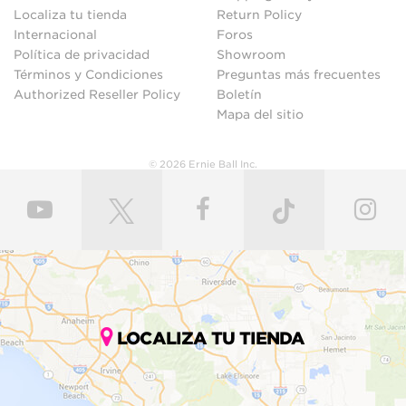
Localiza tu tienda
Return Policy
Internacional
Foros
Política de privacidad
Showroom
Términos y Condiciones
Preguntas más frecuentes
Authorized Reseller Policy
Boletín
Mapa del sitio
© 2026 Ernie Ball Inc.
LOCALIZA TU TIENDA