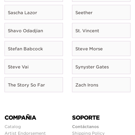
Sascha Lazor
Seether
Shavo Odadjian
St. Vincent
Stefan Babcock
Steve Morse
Steve Vai
Synyster Gates
The Story So Far
Zach Irons
COMPAÑIA
SOPORTE
Catalog
Contáctanos
Artist Endorsement
Shipping Policy