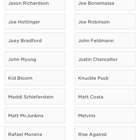
Jason Richardson
Joe Bonamassa
Joe Hottinger
Joe Robinson
Joey Bradford
John Feldmann
John Myung
Justin Chancellor
Kid Bloom
Knuckle Puck
Maddi Schieferstein
Matt Costa
Matt McJunkins
Melvins
Rafael Moreira
Rise Against