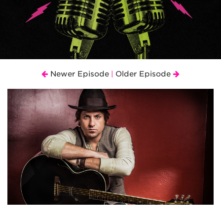
Newer Episode
Older Episode
|