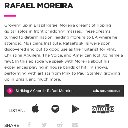
RAFAEL MOREIRA
Growing up in Brazil Rafael Moreira dreamt of ripping
guitar solos in front of adoring masses. These dreams
turned to determination, leading Moreira to LA where he
attended Musicians Institute. Rafael’s skills were soon
discovered and put to good use as the guitarist for P!nk,
Christina Aguilera, The Voice, and American Idol (to name a
few). In this episode we speak with Moreira about his
experiences playing in house bands of hit TV shows,
performing with artists from P!nk to Paul Stanley, growing
up in Brazil, and much more.
LISTEN:
SHARE: