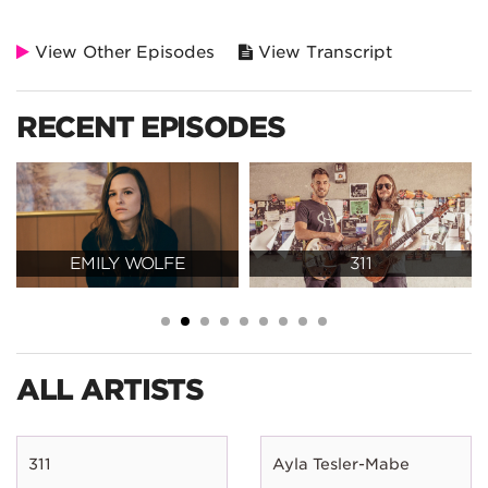
View Other Episodes
View Transcript
RECENT EPISODES
EMILY WOLFE
311
ALL ARTISTS
311
Ayla Tesler-Mabe