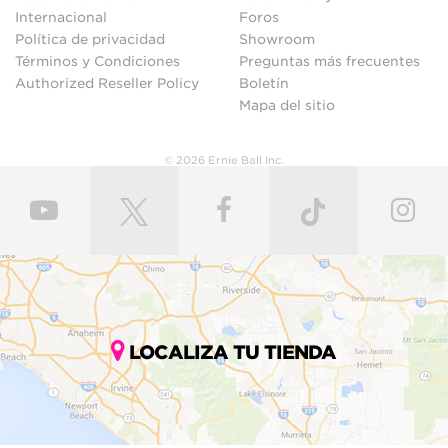
Internacional
Foros
Política de privacidad
Showroom
Términos y Condiciones
Preguntas más frecuentes
Authorized Reseller Policy
Boletín
Mapa del sitio
© 2026 Ernie Ball Inc.
LOCALIZA TU TIENDA