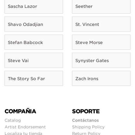
Sascha Lazor
Seether
Shavo Odadjian
St. Vincent
Stefan Babcock
Steve Morse
Steve Vai
Synyster Gates
The Story So Far
Zach Irons
COMPAÑIA
SOPORTE
Catalog
Contáctanos
Artist Endorsement
Shipping Policy
Localiza tu tienda
Return Policy