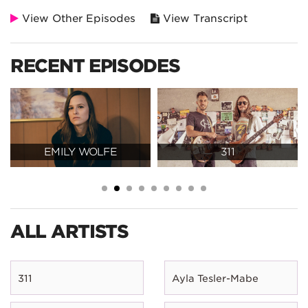
View Other Episodes
View Transcript
RECENT EPISODES
EMILY WOLFE
311
ALL ARTISTS
311
Ayla Tesler-Mabe