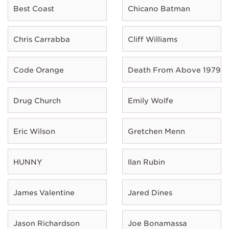
Best Coast
Chicano Batman
Chris Carrabba
Cliff Williams
Code Orange
Death From Above 1979
Drug Church
Emily Wolfe
Eric Wilson
Gretchen Menn
HUNNY
Ilan Rubin
James Valentine
Jared Dines
Jason Richardson
Joe Bonamassa