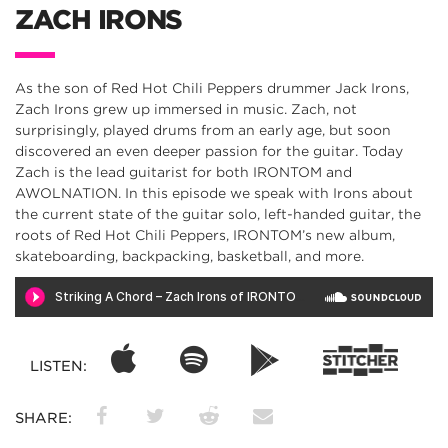
ZACH IRONS
As the son of Red Hot Chili Peppers drummer Jack Irons,
Zach Irons grew up immersed in music. Zach, not
surprisingly, played drums from an early age, but soon
discovered an even deeper passion for the guitar. Today
Zach is the lead guitarist for both IRONTOM and
AWOLNATION. In this episode we speak with Irons about
the current state of the guitar solo, left-handed guitar, the
roots of Red Hot Chili Peppers, IRONTOM’s new album,
skateboarding, backpacking, basketball, and more.
LISTEN:
SHARE: