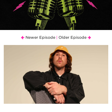
Newer Episode
Older Episode
|