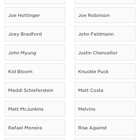
Joe Hottinger
Joe Robinson
Joey Bradford
John Feldmann
John Myung
Justin Chancellor
Kid Bloom
Knuckle Puck
Maddi Schieferstein
Matt Costa
Matt McJunkins
Melvins
Rafael Moreira
Rise Against