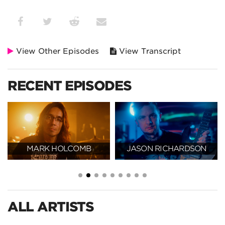
View Other Episodes
View Transcript
RECENT EPISODES
MARK HOLCOMB
JASON RICHARDSON
ALL ARTISTS