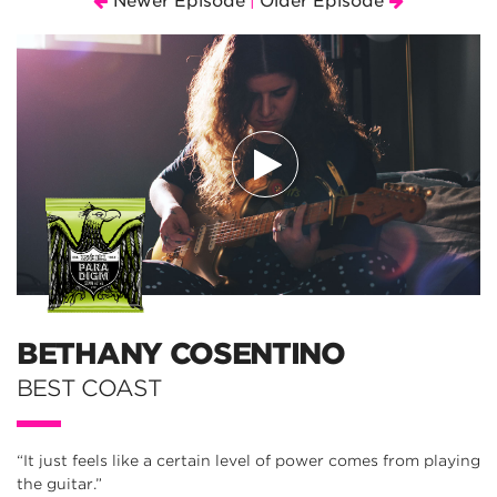
Newer Episode
Older Episode
|
BETHANY COSENTINO
BEST COAST
“It just feels like a certain level of power comes from playing
the guitar.”