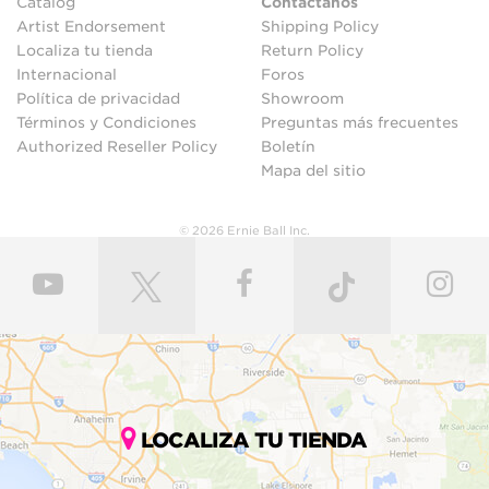
Catalog
Contáctanos
Artist Endorsement
Shipping Policy
Localiza tu tienda
Return Policy
Internacional
Foros
Política de privacidad
Showroom
Términos y Condiciones
Preguntas más frecuentes
Authorized Reseller Policy
Boletín
Mapa del sitio
© 2026 Ernie Ball Inc.
LOCALIZA TU TIENDA