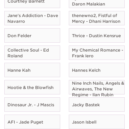
Courtney Barnett
Daron Malakian
Jane's Addiction - Dave
thenewno2, Fistful of
Navarro
Mercy - Dhani Harrison
Don Felder
Thrice - Dustin Kensrue
Collective Soul - Ed
My Chemical Romance -
Roland
Frank Iero
Hanne Kah
Hannes Kelch
Nine Inch Nails, Angels &
Hootie & the Blowfish
Airwaves, The New
Regime - Ilan Rubin
Dinosaur Jr. - J Mascis
Jacky Bastek
AFI - Jade Puget
Jason Isbell