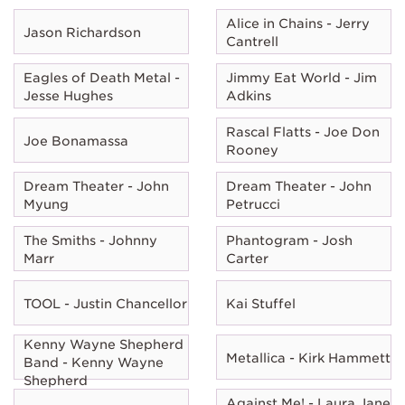
Alice in Chains - Jerry
Jason Richardson
Cantrell
Eagles of Death Metal -
Jimmy Eat World - Jim
Jesse Hughes
Adkins
Rascal Flatts - Joe Don
Joe Bonamassa
Rooney
Dream Theater - John
Dream Theater - John
Myung
Petrucci
The Smiths - Johnny
Phantogram - Josh
Marr
Carter
TOOL - Justin Chancellor
Kai Stuffel
Kenny Wayne Shepherd
Metallica - Kirk Hammett
Band - Kenny Wayne
Shepherd
Against Me! - Laura Jane