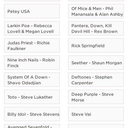
Of Mice & Men - Phil
Petey USA
Manansala & Alan Ashby
Larkin Poe - Rebecca
Pantera, Down, Kill
Lovell & Megan Lovell
Devil Hill - Rex Brown
Judas Priest - Richie
Rick Springfield
Faulkner
Nine Inch Nails - Robin
Seether - Shaun Morgan
Finck
System Of A Down -
Deftones - Stephen
Shavo Odadjian
Carpenter
Deep Purple - Steve
Toto - Steve Lukather
Morse
Billy Idol - Steve Stevens
Steve Vai
Avenged Sevenfold -