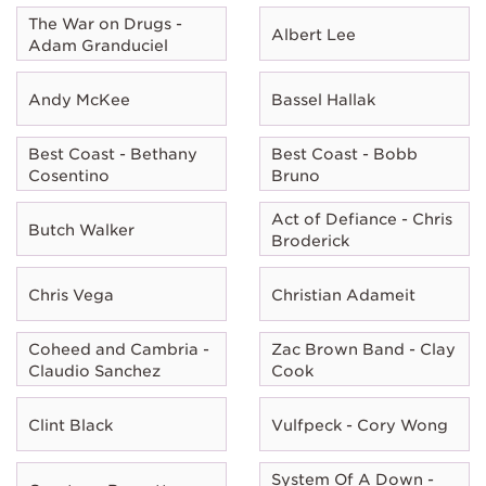
The War on Drugs -
Albert Lee
Adam Granduciel
Andy McKee
Bassel Hallak
Best Coast - Bethany
Best Coast - Bobb
Cosentino
Bruno
Act of Defiance - Chris
Butch Walker
Broderick
Chris Vega
Christian Adameit
Coheed and Cambria -
Zac Brown Band - Clay
Claudio Sanchez
Cook
Clint Black
Vulfpeck - Cory Wong
System Of A Down -