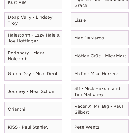
Kurt Vile
Grace
Deap Vally - Lindsey
Lissie
Troy
Halestorm - Lzzy Hale &
Mac DeMarco
Joe Hottinger
Periphery - Mark
Mötley Crüe - Mick Mars
Holcomb
Green Day - Mike Dirnt
MxPx - Mike Herrera
311 - Nick Hexum and
Journey - Neal Schon
Tim Mahoney
Racer X, Mr. Big - Paul
Orianthi
Gilbert
KISS - Paul Stanley
Pete Wentz