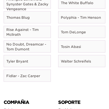
The White Buffalo
Synyster Gates & Zacky
Vengeance
Thomas Blug
Polyphia - Tim Henson
Rise Against - Tim
Tom DeLonge
McIlrath
No Doubt, Dreamcar -
Tosin Abasi
Tom Dumont
Tyler Bryant
Walter Schreifels
Fidlar - Zac Carper
COMPAÑIA
SOPORTE