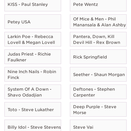
KISS - Paul Stanley
Pete Wentz
Of Mice & Men - Phil
Petey USA
Manansala & Alan Ashby
Larkin Poe - Rebecca
Pantera, Down, Kill
Lovell & Megan Lovell
Devil Hill - Rex Brown
Judas Priest - Richie
Rick Springfield
Faulkner
Nine Inch Nails - Robin
Seether - Shaun Morgan
Finck
System Of A Down -
Deftones - Stephen
Shavo Odadjian
Carpenter
Deep Purple - Steve
Toto - Steve Lukather
Morse
Billy Idol - Steve Stevens
Steve Vai