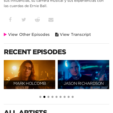
sus influencias, su carrera musical y sus experiencias con
las cuerdas de Ernie Ball.
View Other Episodes
View Transcript
RECENT EPISODES
MARK HOLCOMB
JASON RICHARDSON
ALL ARTISTS