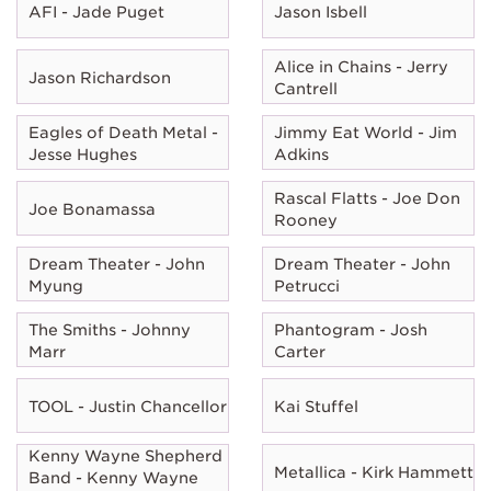
AFI - Jade Puget
Jason Isbell
Alice in Chains - Jerry
Jason Richardson
Cantrell
Eagles of Death Metal -
Jimmy Eat World - Jim
Jesse Hughes
Adkins
Rascal Flatts - Joe Don
Joe Bonamassa
Rooney
Dream Theater - John
Dream Theater - John
Myung
Petrucci
The Smiths - Johnny
Phantogram - Josh
Marr
Carter
TOOL - Justin Chancellor
Kai Stuffel
Kenny Wayne Shepherd
Metallica - Kirk Hammett
Band - Kenny Wayne