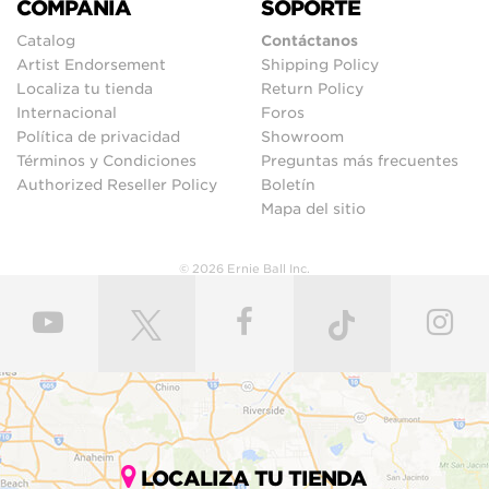
COMPAÑIA
SOPORTE
Catalog
Contáctanos
Artist Endorsement
Shipping Policy
Localiza tu tienda
Return Policy
Internacional
Foros
Política de privacidad
Showroom
Términos y Condiciones
Preguntas más frecuentes
Authorized Reseller Policy
Boletín
Mapa del sitio
© 2026 Ernie Ball Inc.
LOCALIZA TU TIENDA