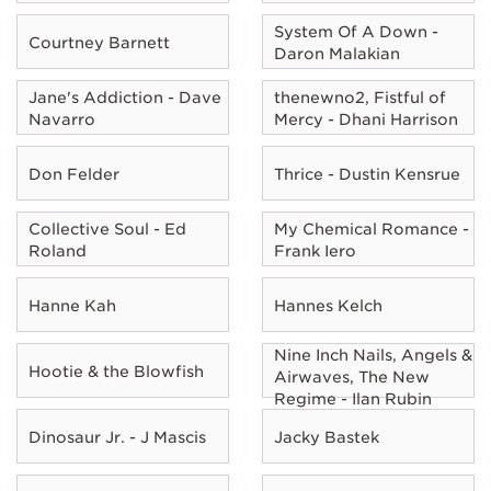
System Of A Down -
Courtney Barnett
Daron Malakian
Jane's Addiction - Dave
thenewno2, Fistful of
Navarro
Mercy - Dhani Harrison
Don Felder
Thrice - Dustin Kensrue
Collective Soul - Ed
My Chemical Romance -
Roland
Frank Iero
Hanne Kah
Hannes Kelch
Nine Inch Nails, Angels &
Hootie & the Blowfish
Airwaves, The New
Regime - Ilan Rubin
Dinosaur Jr. - J Mascis
Jacky Bastek