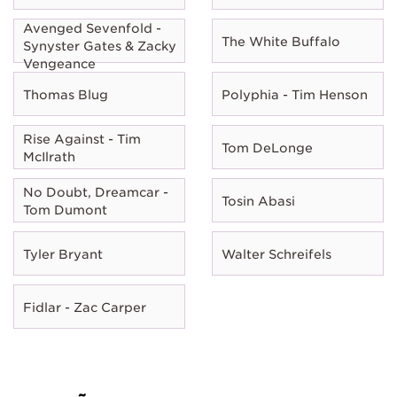
Avenged Sevenfold -
The White Buffalo
Synyster Gates & Zacky
Vengeance
Thomas Blug
Polyphia - Tim Henson
Rise Against - Tim
Tom DeLonge
McIlrath
No Doubt, Dreamcar -
Tosin Abasi
Tom Dumont
Tyler Bryant
Walter Schreifels
Fidlar - Zac Carper