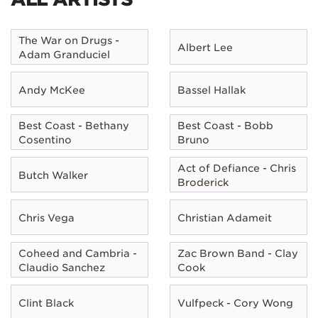
The War on Drugs -
Albert Lee
Adam Granduciel
Andy McKee
Bassel Hallak
Best Coast - Bethany
Best Coast - Bobb
Cosentino
Bruno
Act of Defiance - Chris
Butch Walker
Broderick
Chris Vega
Christian Adameit
Coheed and Cambria -
Zac Brown Band - Clay
Claudio Sanchez
Cook
Clint Black
Vulfpeck - Cory Wong