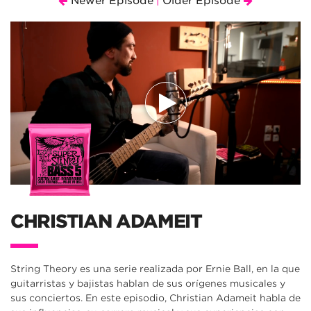
Newer Episode
Older Episode
|
CHRISTIAN ADAMEIT
String Theory es una serie realizada por Ernie Ball, en la que
guitarristas y bajistas hablan de sus orígenes musicales y
sus conciertos. En este episodio, Christian Adameit habla de