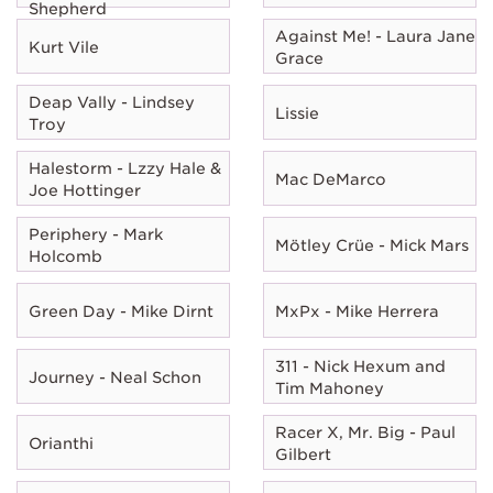
Shepherd
Against Me! - Laura Jane
Kurt Vile
Grace
Deap Vally - Lindsey
Lissie
Troy
Halestorm - Lzzy Hale &
Mac DeMarco
Joe Hottinger
Periphery - Mark
Mötley Crüe - Mick Mars
Holcomb
Green Day - Mike Dirnt
MxPx - Mike Herrera
311 - Nick Hexum and
Journey - Neal Schon
Tim Mahoney
Racer X, Mr. Big - Paul
Orianthi
Gilbert