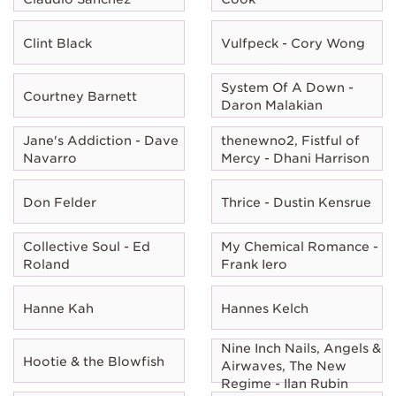
Clint Black
Vulfpeck - Cory Wong
System Of A Down -
Courtney Barnett
Daron Malakian
Jane's Addiction - Dave
thenewno2, Fistful of
Navarro
Mercy - Dhani Harrison
Don Felder
Thrice - Dustin Kensrue
Collective Soul - Ed
My Chemical Romance -
Roland
Frank Iero
Hanne Kah
Hannes Kelch
Nine Inch Nails, Angels &
Hootie & the Blowfish
Airwaves, The New
Regime - Ilan Rubin