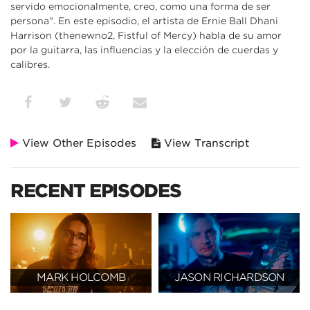
servido emocionalmente, creo, como una forma de ser
persona". En este episodio, el artista de Ernie Ball Dhani
Harrison (thenewno2, Fistful of Mercy) habla de su amor
por la guitarra, las influencias y la elección de cuerdas y
calibres.
View Other Episodes
View Transcript
RECENT EPISODES
MARK HOLCOMB
JASON RICHARDSON