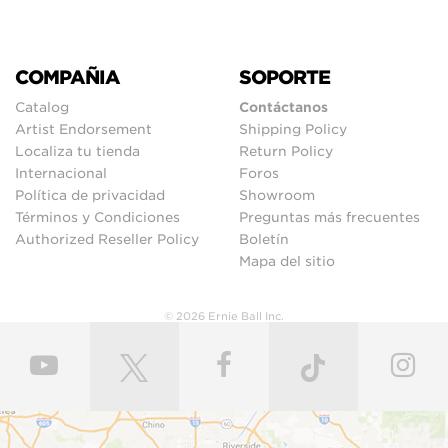
COMPAÑIA
SOPORTE
Catalog
Contáctanos
Artist Endorsement
Shipping Policy
Localiza tu tienda
Return Policy
Internacional
Foros
Política de privacidad
Showroom
Términos y Condiciones
Preguntas más frecuentes
Authorized Reseller Policy
Boletín
Mapa del sitio
© 2026 Ernie Ball Inc.