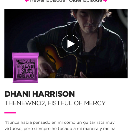
Newer Episode
Older Episode
|
DHANI HARRISON
THENEWNO2, FISTFUL OF MERCY
"Nunca había pensado en mí como un guitarrista muy
virtuoso, pero siempre he tocado a mi manera y me ha