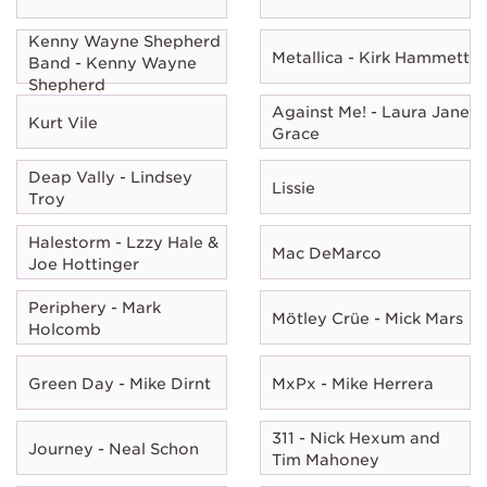
Kenny Wayne Shepherd
Metallica - Kirk Hammett
Band - Kenny Wayne
Shepherd
Against Me! - Laura Jane
Kurt Vile
Grace
Deap Vally - Lindsey
Lissie
Troy
Halestorm - Lzzy Hale &
Mac DeMarco
Joe Hottinger
Periphery - Mark
Mötley Crüe - Mick Mars
Holcomb
Green Day - Mike Dirnt
MxPx - Mike Herrera
311 - Nick Hexum and
Journey - Neal Schon
Tim Mahoney