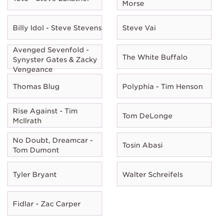
Morse
Billy Idol - Steve Stevens
Steve Vai
Avenged Sevenfold -
The White Buffalo
Synyster Gates & Zacky
Vengeance
Thomas Blug
Polyphia - Tim Henson
Rise Against - Tim
Tom DeLonge
McIlrath
No Doubt, Dreamcar -
Tosin Abasi
Tom Dumont
Tyler Bryant
Walter Schreifels
Fidlar - Zac Carper