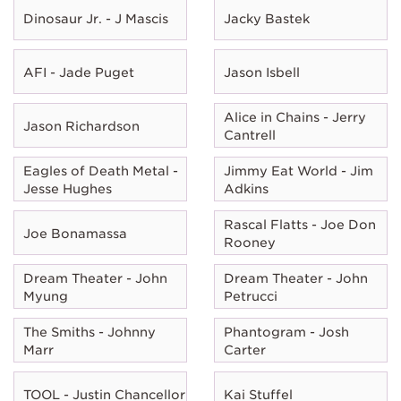
Dinosaur Jr. - J Mascis
Jacky Bastek
AFI - Jade Puget
Jason Isbell
Alice in Chains - Jerry
Jason Richardson
Cantrell
Eagles of Death Metal -
Jimmy Eat World - Jim
Jesse Hughes
Adkins
Rascal Flatts - Joe Don
Joe Bonamassa
Rooney
Dream Theater - John
Dream Theater - John
Myung
Petrucci
The Smiths - Johnny
Phantogram - Josh
Marr
Carter
TOOL - Justin Chancellor
Kai Stuffel