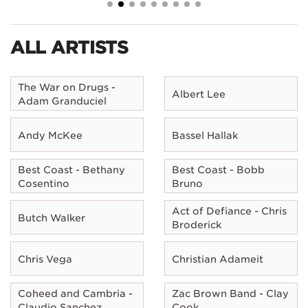
ALL ARTISTS
The War on Drugs -
Albert Lee
Adam Granduciel
Andy McKee
Bassel Hallak
Best Coast - Bethany
Best Coast - Bobb
Cosentino
Bruno
Act of Defiance - Chris
Butch Walker
Broderick
Chris Vega
Christian Adameit
Coheed and Cambria -
Zac Brown Band - Clay
Claudio Sanchez
Cook