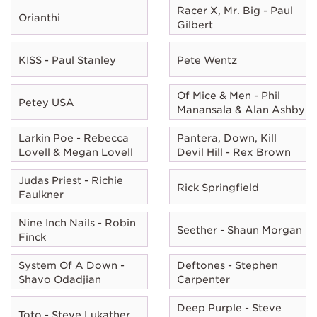
Racer X, Mr. Big - Paul
Orianthi
Gilbert
KISS - Paul Stanley
Pete Wentz
Of Mice & Men - Phil
Petey USA
Manansala & Alan Ashby
Larkin Poe - Rebecca
Pantera, Down, Kill
Lovell & Megan Lovell
Devil Hill - Rex Brown
Judas Priest - Richie
Rick Springfield
Faulkner
Nine Inch Nails - Robin
Seether - Shaun Morgan
Finck
System Of A Down -
Deftones - Stephen
Shavo Odadjian
Carpenter
Deep Purple - Steve
Toto - Steve Lukather