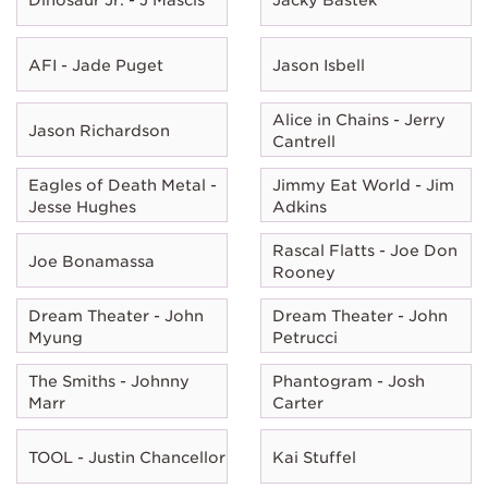
AFI - Jade Puget
Jason Isbell
Alice in Chains - Jerry
Jason Richardson
Cantrell
Eagles of Death Metal -
Jimmy Eat World - Jim
Jesse Hughes
Adkins
Rascal Flatts - Joe Don
Joe Bonamassa
Rooney
Dream Theater - John
Dream Theater - John
Myung
Petrucci
The Smiths - Johnny
Phantogram - Josh
Marr
Carter
TOOL - Justin Chancellor
Kai Stuffel