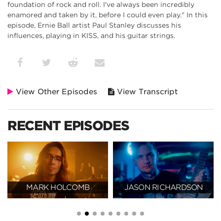
foundation of rock and roll. I've always been incredibly
enamored and taken by it, before I could even play." In this
episode, Ernie Ball artist Paul Stanley discusses his
influences, playing in KISS, and his guitar strings.
View Other Episodes
View Transcript
RECENT EPISODES
MARK HOLCOMB
JASON RICHARDSON