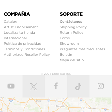
COMPAÑIA
SOPORTE
Catalog
Contáctanos
Artist Endorsement
Shipping Policy
Localiza tu tienda
Return Policy
Internacional
Foros
Política de privacidad
Showroom
Términos y Condiciones
Preguntas más frecuentes
Authorized Reseller Policy
Boletín
Mapa del sitio
© 2026 Ernie Ball Inc.