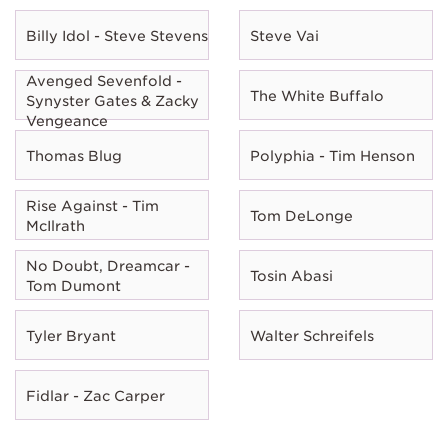
Billy Idol - Steve Stevens
Steve Vai
Avenged Sevenfold -
The White Buffalo
Synyster Gates & Zacky
Vengeance
Thomas Blug
Polyphia - Tim Henson
Rise Against - Tim
Tom DeLonge
McIlrath
No Doubt, Dreamcar -
Tosin Abasi
Tom Dumont
Tyler Bryant
Walter Schreifels
Fidlar - Zac Carper