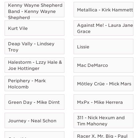
Kenny Wayne Shepherd
Metallica - Kirk Hammett
Band - Kenny Wayne
Shepherd
Against Me! - Laura Jane
Kurt Vile
Grace
Deap Vally - Lindsey
Lissie
Troy
Halestorm - Lzzy Hale &
Mac DeMarco
Joe Hottinger
Periphery - Mark
Mötley Crüe - Mick Mars
Holcomb
Green Day - Mike Dirnt
MxPx - Mike Herrera
311 - Nick Hexum and
Journey - Neal Schon
Tim Mahoney
Racer X, Mr. Big - Paul