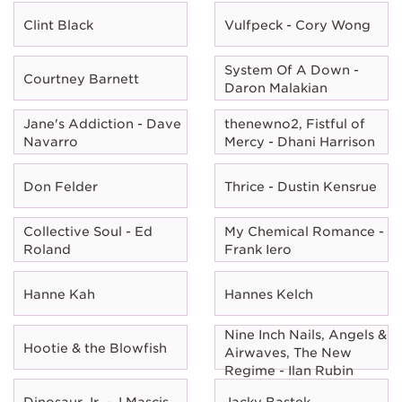
Clint Black
Vulfpeck - Cory Wong
System Of A Down -
Courtney Barnett
Daron Malakian
Jane's Addiction - Dave
thenewno2, Fistful of
Navarro
Mercy - Dhani Harrison
Don Felder
Thrice - Dustin Kensrue
Collective Soul - Ed
My Chemical Romance -
Roland
Frank Iero
Hanne Kah
Hannes Kelch
Nine Inch Nails, Angels &
Hootie & the Blowfish
Airwaves, The New
Regime - Ilan Rubin
Dinosaur Jr. - J Mascis
Jacky Bastek