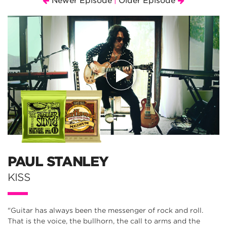
Newer Episode
Older Episode
|
PAUL STANLEY
KISS
"Guitar has always been the messenger of rock and roll.
That is the voice, the bullhorn, the call to arms and the