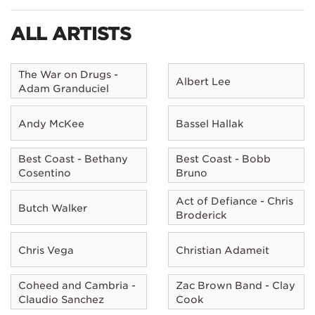
ALL ARTISTS
The War on Drugs -
Albert Lee
Adam Granduciel
Andy McKee
Bassel Hallak
Best Coast - Bethany
Best Coast - Bobb
Cosentino
Bruno
Act of Defiance - Chris
Butch Walker
Broderick
Chris Vega
Christian Adameit
Coheed and Cambria -
Zac Brown Band - Clay
Claudio Sanchez
Cook