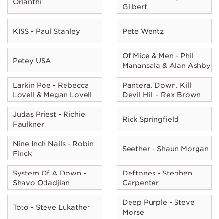
Orianthi
Gilbert
KISS - Paul Stanley
Pete Wentz
Of Mice & Men - Phil
Petey USA
Manansala & Alan Ashby
Larkin Poe - Rebecca
Pantera, Down, Kill
Lovell & Megan Lovell
Devil Hill - Rex Brown
Judas Priest - Richie
Rick Springfield
Faulkner
Nine Inch Nails - Robin
Seether - Shaun Morgan
Finck
System Of A Down -
Deftones - Stephen
Shavo Odadjian
Carpenter
Deep Purple - Steve
Toto - Steve Lukather
Morse