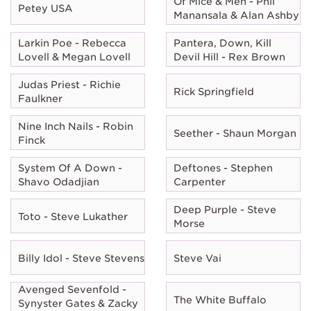
Of Mice & Men - Phil
Petey USA
Manansala & Alan Ashby
Larkin Poe - Rebecca
Pantera, Down, Kill
Lovell & Megan Lovell
Devil Hill - Rex Brown
Judas Priest - Richie
Rick Springfield
Faulkner
Nine Inch Nails - Robin
Seether - Shaun Morgan
Finck
System Of A Down -
Deftones - Stephen
Shavo Odadjian
Carpenter
Deep Purple - Steve
Toto - Steve Lukather
Morse
Billy Idol - Steve Stevens
Steve Vai
Avenged Sevenfold -
The White Buffalo
Synyster Gates & Zacky