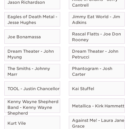
Jason Richardson
Cantrell
Eagles of Death Metal -
Jimmy Eat World - Jim
Jesse Hughes
Adkins
Rascal Flatts - Joe Don
Joe Bonamassa
Rooney
Dream Theater - John
Dream Theater - John
Myung
Petrucci
The Smiths - Johnny
Phantogram - Josh
Marr
Carter
TOOL - Justin Chancellor
Kai Stuffel
Kenny Wayne Shepherd
Metallica - Kirk Hammett
Band - Kenny Wayne
Shepherd
Against Me! - Laura Jane
Kurt Vile
Grace