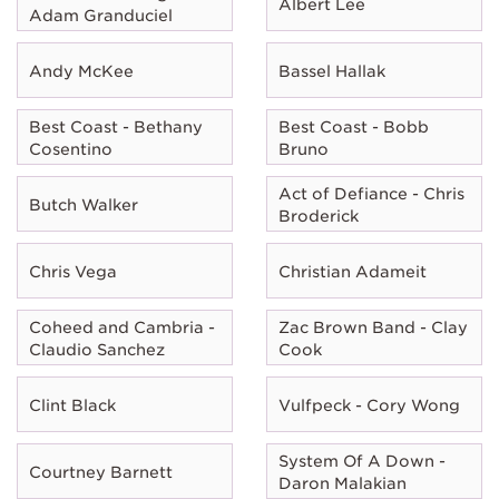
Albert Lee
Adam Granduciel
Andy McKee
Bassel Hallak
Best Coast - Bethany
Best Coast - Bobb
Cosentino
Bruno
Act of Defiance - Chris
Butch Walker
Broderick
Chris Vega
Christian Adameit
Coheed and Cambria -
Zac Brown Band - Clay
Claudio Sanchez
Cook
Clint Black
Vulfpeck - Cory Wong
System Of A Down -
Courtney Barnett
Daron Malakian