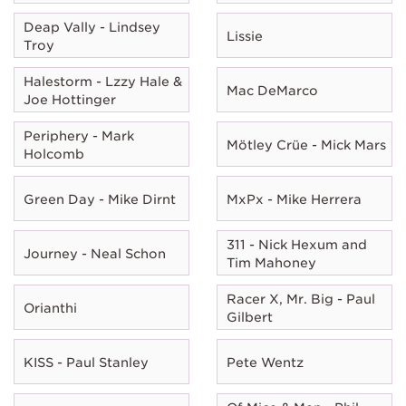
Deap Vally - Lindsey
Lissie
Troy
Halestorm - Lzzy Hale &
Mac DeMarco
Joe Hottinger
Periphery - Mark
Mötley Crüe - Mick Mars
Holcomb
Green Day - Mike Dirnt
MxPx - Mike Herrera
311 - Nick Hexum and
Journey - Neal Schon
Tim Mahoney
Racer X, Mr. Big - Paul
Orianthi
Gilbert
KISS - Paul Stanley
Pete Wentz