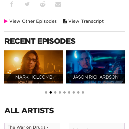
View Other Episodes
View Transcript
RECENT EPISODES
MARK HOLCOMB
JASON RICHARDSON
ALL ARTISTS
The War on Drugs -