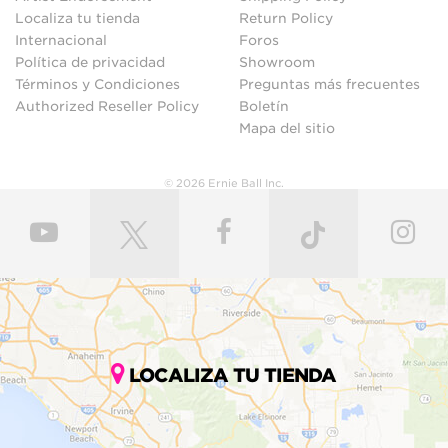
Localiza tu tienda
Return Policy
Internacional
Foros
Política de privacidad
Showroom
Términos y Condiciones
Preguntas más frecuentes
Authorized Reseller Policy
Boletín
Mapa del sitio
© 2026 Ernie Ball Inc.
LOCALIZA TU TIENDA