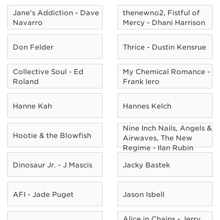
Jane's Addiction - Dave
thenewno2, Fistful of
Navarro
Mercy - Dhani Harrison
Don Felder
Thrice - Dustin Kensrue
Collective Soul - Ed
My Chemical Romance -
Roland
Frank Iero
Hanne Kah
Hannes Kelch
Nine Inch Nails, Angels &
Hootie & the Blowfish
Airwaves, The New
Regime - Ilan Rubin
Dinosaur Jr. - J Mascis
Jacky Bastek
AFI - Jade Puget
Jason Isbell
Alice in Chains - Jerry