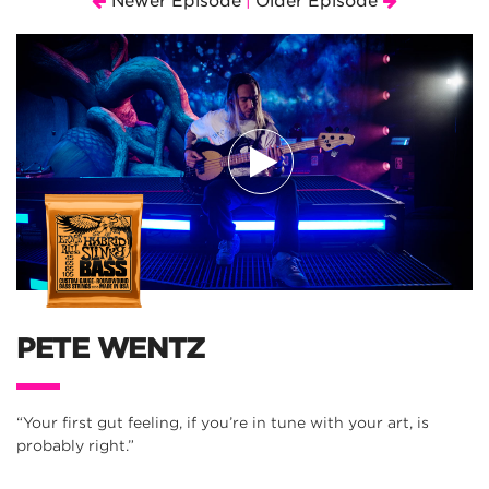
Newer Episode
Older Episode
|
PETE WENTZ
“Your first gut feeling, if you’re in tune with your art, is
probably right.”