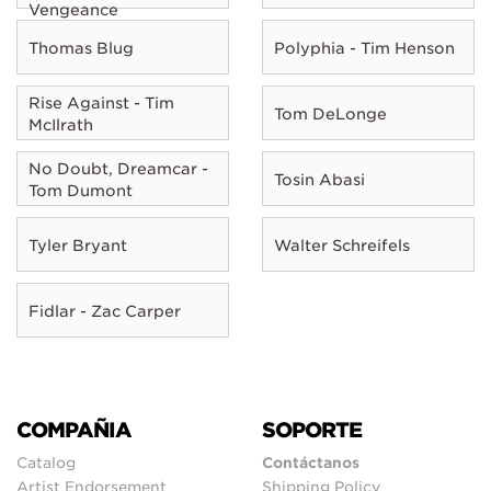
Vengeance
Thomas Blug
Polyphia - Tim Henson
Rise Against - Tim
Tom DeLonge
McIlrath
No Doubt, Dreamcar -
Tosin Abasi
Tom Dumont
Tyler Bryant
Walter Schreifels
Fidlar - Zac Carper
COMPAÑIA
SOPORTE
Catalog
Contáctanos
Artist Endorsement
Shipping Policy